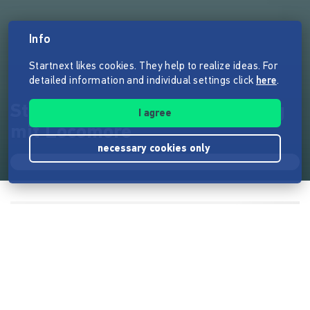
Info
Startnext likes cookies. They help to realize ideas. For
detailed information and individual settings click
here
.
Stuttgart↔Berlin fair & günstig
I agree
mit Locomore
necessary cookies only