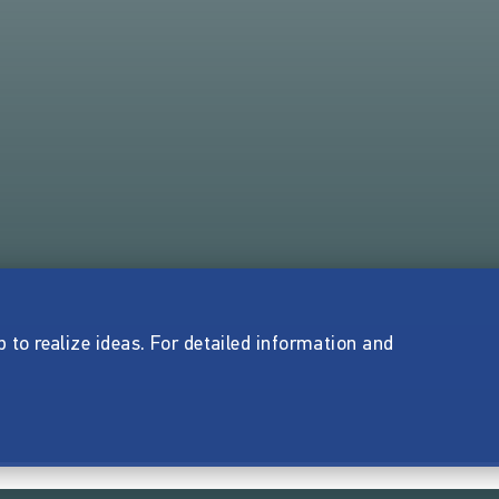
p to realize ideas. For detailed information and