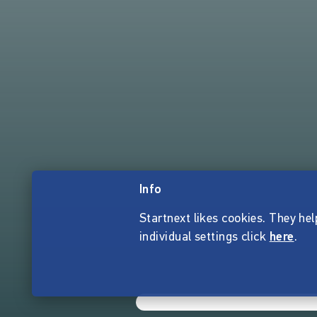
Info
Startnext likes cookies. They hel
individual settings click
here
.