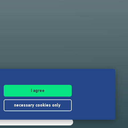
I agree
necessary cookies only