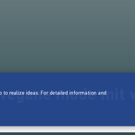
 vegane mode mit 
p to realize ideas. For detailed information and