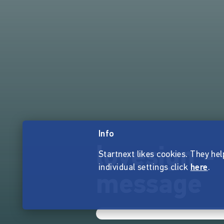
Info
lovesign -
Startnext likes cookies. They hel
individual settings click
here
.
message