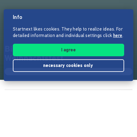
Info
Startnext likes cookies. They help to realize ideas. For
detailed information and individual settings click
here
.
Bilderbuch: Lüttje rettet das
I agree
Weihnachtsfest
necessary cookies only