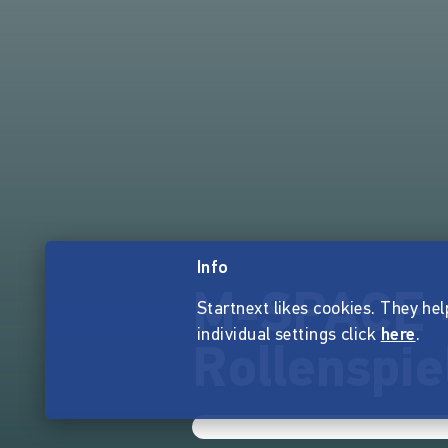
Info
M-SPACE -
Startnext likes cookies. They hel
individual settings click
here
.
Rollenspie