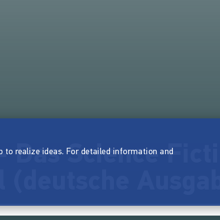
 Das Science Fict
p to realize ideas. For detailed information and
l (deutsche Ausga