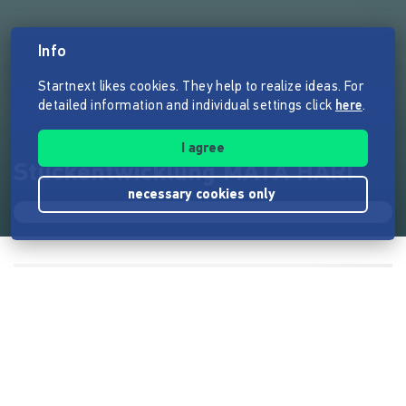
Info
Startnext likes cookies. They help to realize ideas. For
detailed information and individual settings click
here
.
I agree
Stückentwicklung MATA HARI
necessary cookies only