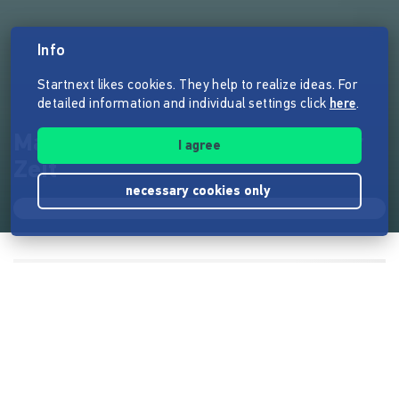
Info
Startnext likes cookies. They help to realize ideas. For
detailed information and individual settings click
here
.
Max Veola und die Schatten der
I agree
Zeit
necessary cookies only