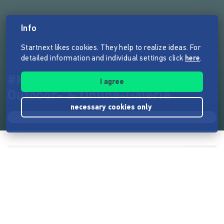
Info
Startnext likes cookies. They help to realize ideas. For
detailed information and individual settings click
here
.
#MeetFrida Deutschlandweite
I agree
Outdoor- & Online-Galerie
necessary cookies only