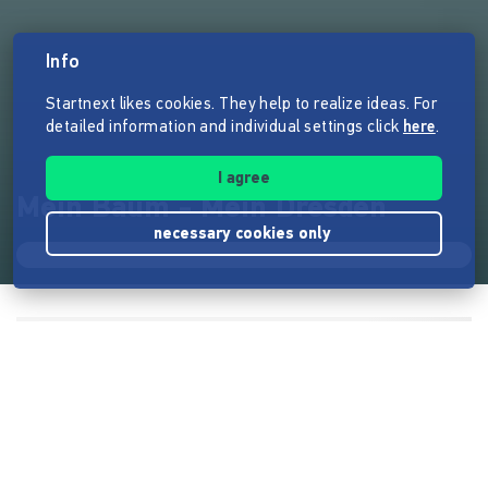
Info
Startnext likes cookies. They help to realize ideas. For
detailed information and individual settings click
here
.
I agree
Mein Baum - Mein Dresden
necessary cookies only