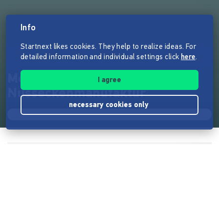
Info
Startnext likes cookies. They help to realize ideas. For
detailed information and individual settings click
here
.
Meister Küfners
I agree
Nusseckenmanufaktur
necessary cookies only