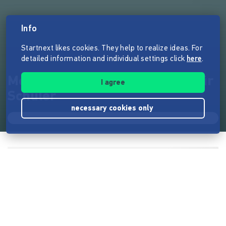
Info
Startnext likes cookies. They help to realize ideas. For
detailed information and individual settings click
here
.
MenschBank - Finanzbildung für
I agree
Schüler
necessary cookies only