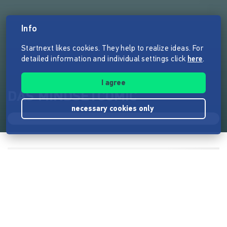
Info
Startnext likes cookies. They help to realize ideas. For
detailed information and individual settings click
here
.
I agree
DAS MINDSETCOMIC
necessary cookies only