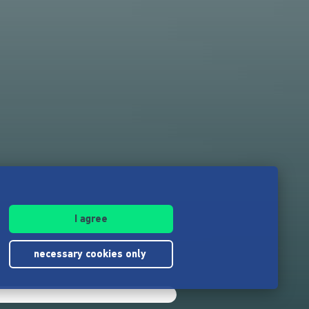
I agree
necessary cookies only