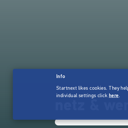
Info
Startnext likes cookies. They hel
individual settings click
here
.
netz & we