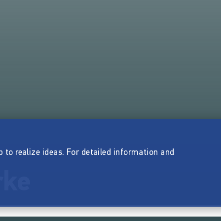
p to realize ideas. For detailed information and
rke