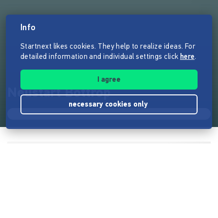
Info
Startnext likes cookies. They help to realize ideas. For
detailed information and individual settings click
here
.
I agree
Neustart Bottrop
necessary cookies only