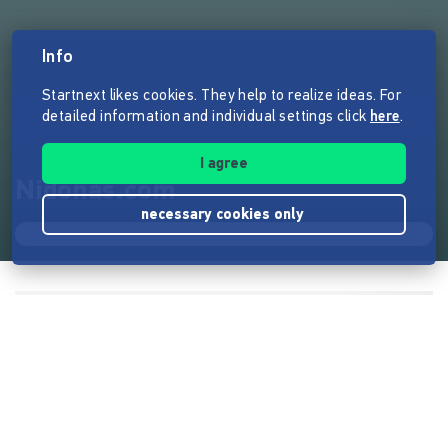
Info
Startnext likes cookies. They help to realize ideas. For
detailed information and individual settings click
here
.
I agree
Nidonas.com
necessary cookies only