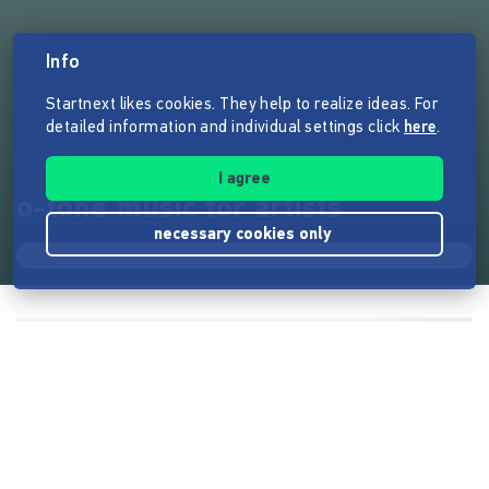
Info
Startnext likes cookies. They help to realize ideas. For
detailed information and individual settings click
here
.
I agree
o-tone music for artists
necessary cookies only