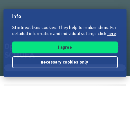
Info
Startnext likes cookies. They help to realize ideas. For
detailed information and individual settings click
here
.
OpenSCHUFA - Wir knacken die
I agree
SCHUFA
necessary cookies only