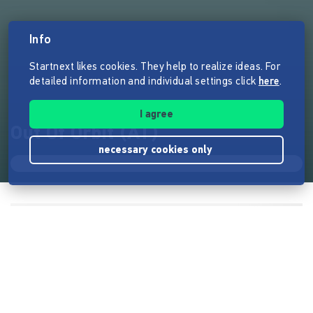
Info
Startnext likes cookies. They help to realize ideas. For
detailed information and individual settings click
here
.
I agree
Out Of Orbit (AT)
necessary cookies only