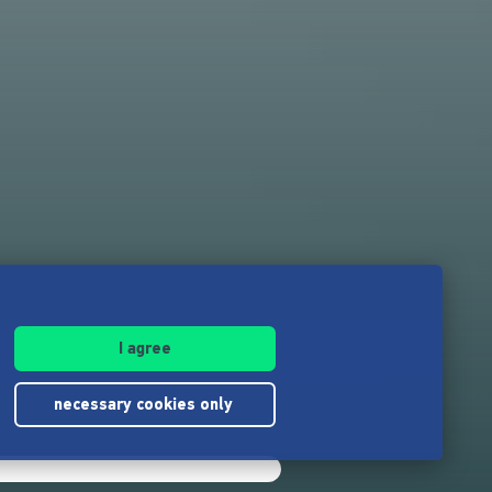
I agree
necessary cookies only