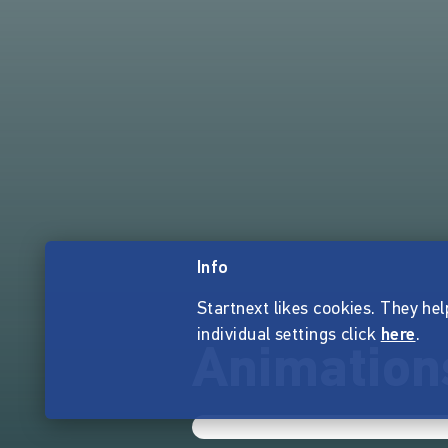
Info
Startnext likes cookies. They hel
individual settings click
here
.
Animation