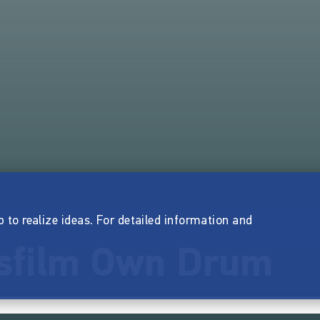
p to realize ideas. For detailed information and
sfilm Own Drum