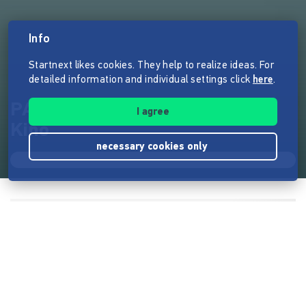
Info
Startnext likes cookies. They help to realize ideas. For
detailed information and individual settings click
here
.
PAPA GOLD - Ein Film will ins
I agree
Kino
necessary cookies only