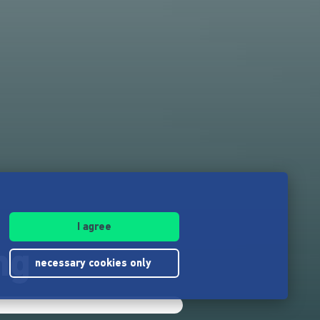
I agree
ng
necessary cookies only