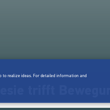
p to realize ideas. For detailed information and
esie trifft Bewegu