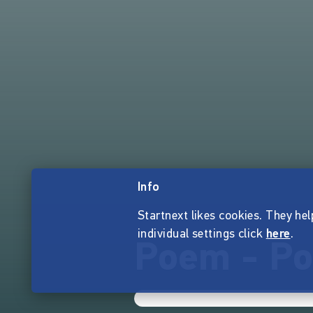
Info
Startnext likes cookies. They hel
individual settings click
here
.
Poem - Po