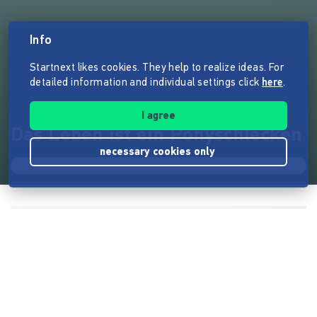
Info
Startnext likes cookies. They help to realize ideas. For
detailed information and individual settings click
here
.
I agree
Das Leben ist ein Ponyschlecken
necessary cookies only