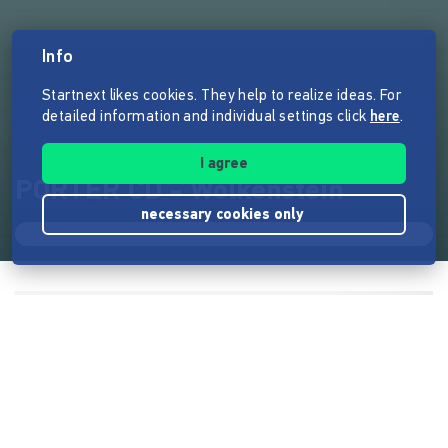
Info
Startnext likes cookies. They help to realize ideas. For
detailed information and individual settings click
here
.
I agree
PORTER CD - Wolkenstein
necessary cookies only