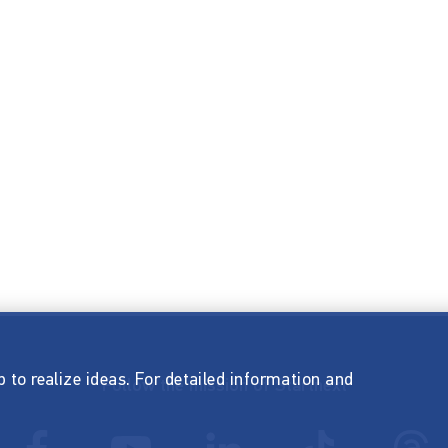
p to realize ideas. For detailed information and
Follow the mission of Startnext