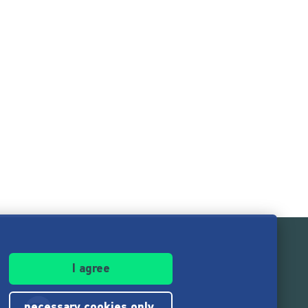
I agree
necessary cookies only