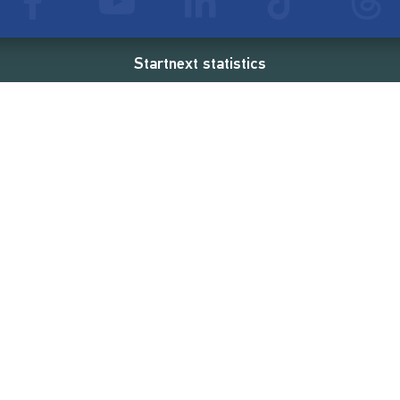
Startnext statistics
54 €
18,862
2
d
successful projects
Resources
Campaigns
FAQ
Feminist Revolution
Live
Restart Europe
Manual
Newcomer
Nexa KI Assistenz
SONAR Coach
Guidelines
Fees