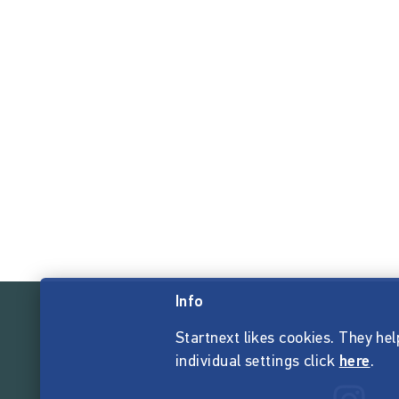
Info
Startnext likes cookies. They hel
individual settings click
here
.