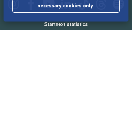
necessary cookies only
Startnext statistics
165,569,112 €
funded by the crowd
18,862
successful projects
2,217,000
users