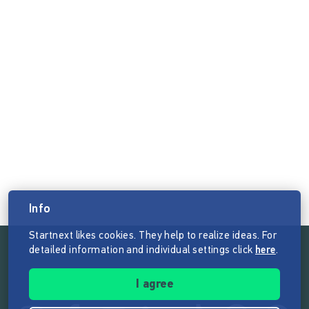
Info
Startnext likes cookies. They help to realize ideas. For
detailed information and individual settings click
here
.
Follow the mission of Startnext
I agree