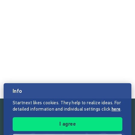
Info
Startnext likes cookies. They help to realize ideas. For
detailed information and individual settings click
here
.
Follow the mission of Startnext
I agree