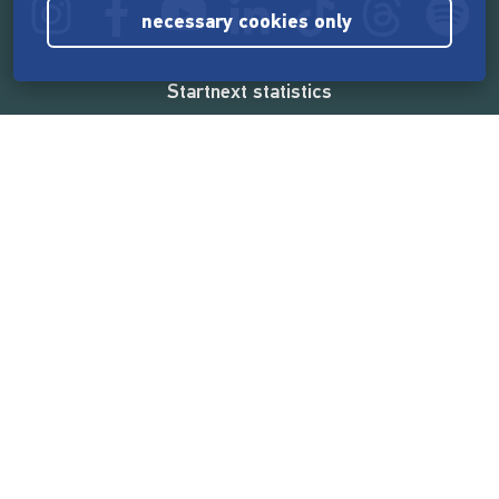
necessary cookies only
Startnext statistics
165,575,184 €
funded by the crowd
18,865
successful projects
2,217,000
users