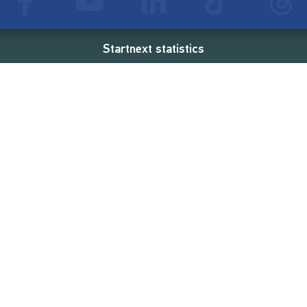
Startnext statistics
26 €
18,857
2
d
successful projects
Resources
Campaigns
FAQ
Feminist Revolution
Live
Restart Europe
Manual
Newcomer
Nexa KI Assistenz
SONAR Coach
Guidelines
Fees