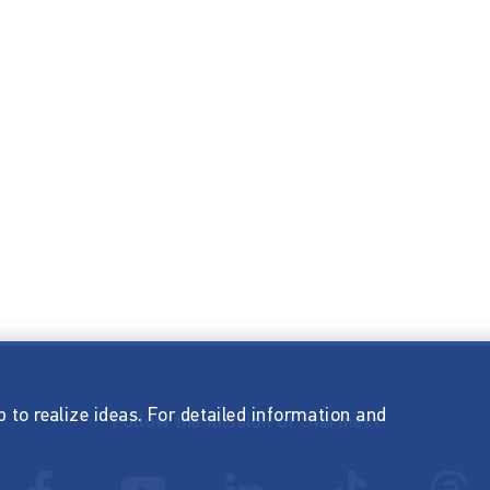
p to realize ideas. For detailed information and
Follow the mission of Startnext