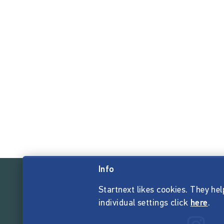
Info
Startnext likes cookies. They hel
individual settings click
here
.