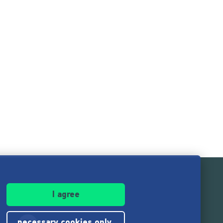
I agree
necessary cookies only