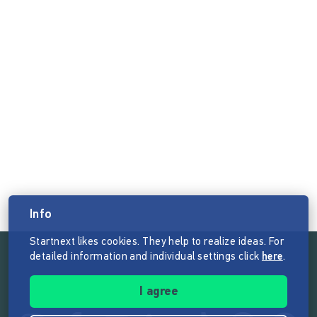
Info
Startnext likes cookies. They help to realize ideas. For
detailed information and individual settings click
here
.
Follow the mission of Startnext
I agree