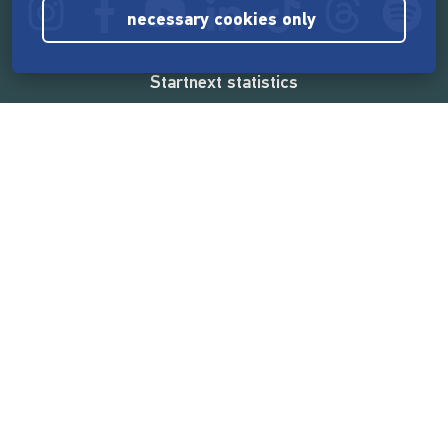
necessary cookies only
Startnext statistics
165,575,816 €
funded by the crowd
18,865
successful projects
2,217,000
users