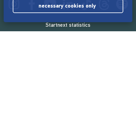
necessary cookies only
Startnext statistics
165,557,063 €
funded by the crowd
18,860
successful projects
2,217,000
users