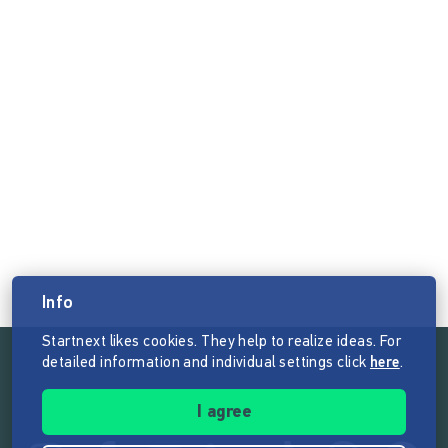
Info
Startnext likes cookies. They help to realize ideas. For
detailed information and individual settings click
here
.
Follow the mission of Startnext
I agree