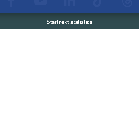
Startnext statistics
51 €
18,857
2
d
successful projects
Resources
Campaigns
FAQ
Feminist Revolution
Live
Restart Europe
Manual
Newcomer
Nexa KI Assistenz
SONAR Coach
Guidelines
Fees