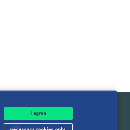
I agree
necessary cookies only