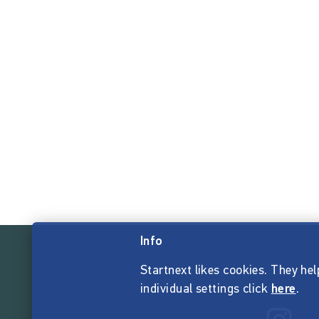
Info
Startnext likes cookies. They hel
individual settings click
here
.