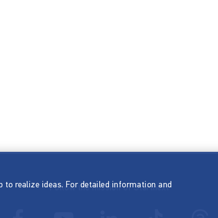
p to realize ideas. For detailed information and
Follow the mission of Startnext