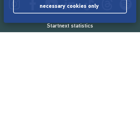
necessary cookies only
Startnext statistics
165,586,609 €
funded by the crowd
18,865
successful projects
2,217,000
users