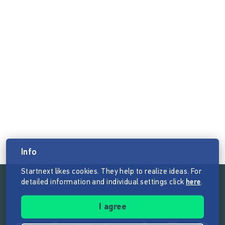
Info
Startnext likes cookies. They help to realize ideas. For
detailed information and individual settings click
here
.
Follow the mission of Startnext
I agree