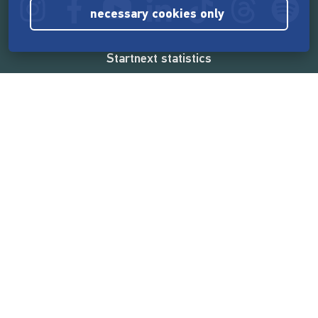
necessary cookies only
Startnext statistics
165,532,493 €
funded by the crowd
18,857
successful projects
2,217,000
users