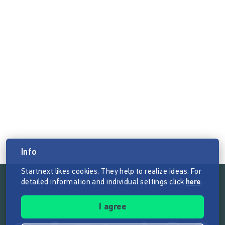
Info
Startnext likes cookies. They help to realize ideas. For
detailed information and individual settings click
here
.
Follow the mission of Startnext
I agree