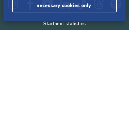
necessary cookies only
Startnext statistics
165,569,554 €
funded by the crowd
18,862
successful projects
2,217,000
users