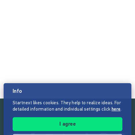
Info
Startnext likes cookies. They help to realize ideas. For
detailed information and individual settings click
here
.
Follow the mission of Startnext
I agree