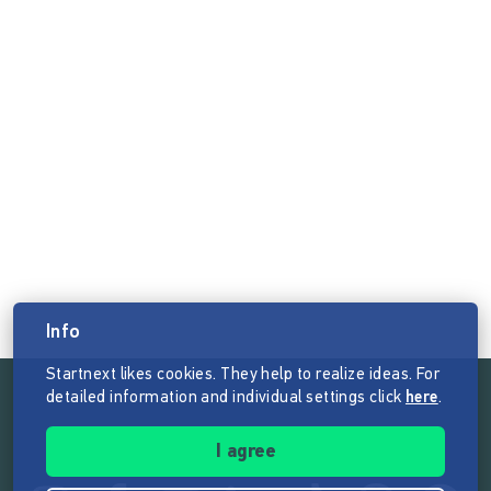
Info
Startnext likes cookies. They help to realize ideas. For
detailed information and individual settings click
here
.
Follow the mission of Startnext
I agree