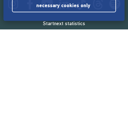
necessary cookies only
Startnext statistics
165,571,165 €
funded by the crowd
18,862
successful projects
2,217,000
users