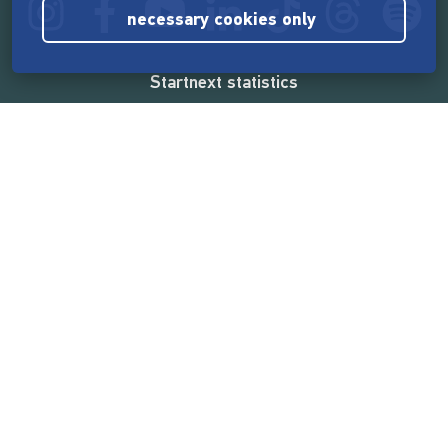
necessary cookies only
Startnext statistics
165,567,224 €
funded by the crowd
18,862
successful projects
2,217,000
users