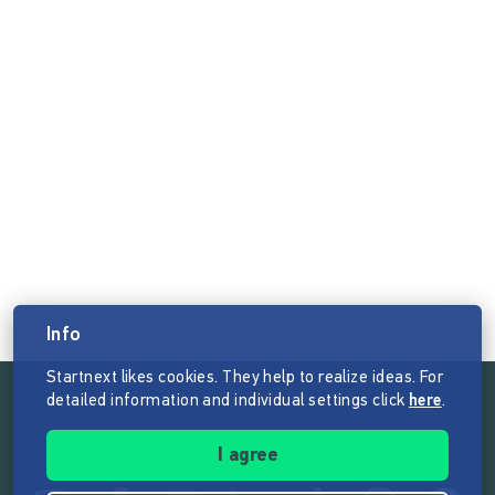
Info
Startnext likes cookies. They help to realize ideas. For
detailed information and individual settings click
here
.
Follow the mission of Startnext
I agree