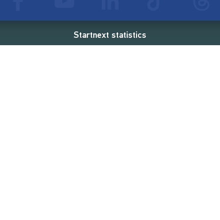
Startnext statistics
15 €
18,862
2
d
successful projects
Resources
Campaigns
FAQ
Feminist Revolution
Live
Restart Europe
Manual
Newcomer
Nexa KI Assistenz
SONAR Coach
Guidelines
Fees