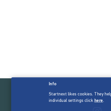
Info
Startnext likes cookies. They hel
individual settings click
here
.