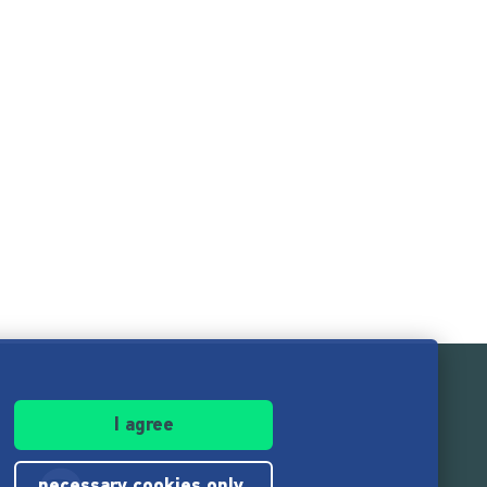
I agree
necessary cookies only