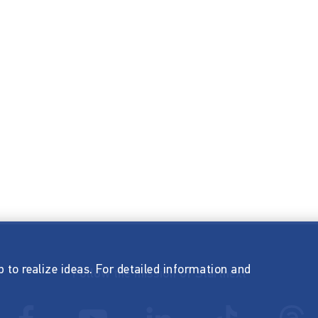
p to realize ideas. For detailed information and
Follow the mission of Startnext