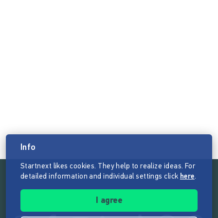
Info
Startnext likes cookies. They help to realize ideas. For
detailed information and individual settings click
here
.
Follow the mission of Startnext
I agree