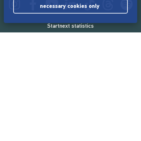
necessary cookies only
Startnext statistics
165,520,841 €
funded by the crowd
18,857
successful projects
2,217,000
users