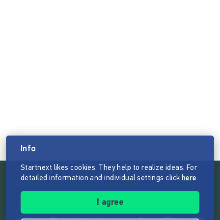
Info
Startnext likes cookies. They help to realize ideas. For
detailed information and individual settings click
here
.
Follow the mission of Startnext
I agree