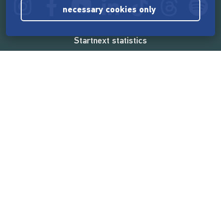
necessary cookies only
Startnext statistics
165,532,403 €
funded by the crowd
18,857
successful projects
2,217,000
users