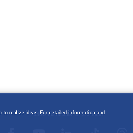
p to realize ideas. For detailed information and
Follow the mission of Startnext