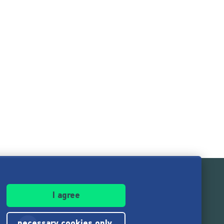
I agree
necessary cookies only