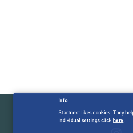
Info
Startnext likes cookies. They hel
individual settings click
here
.