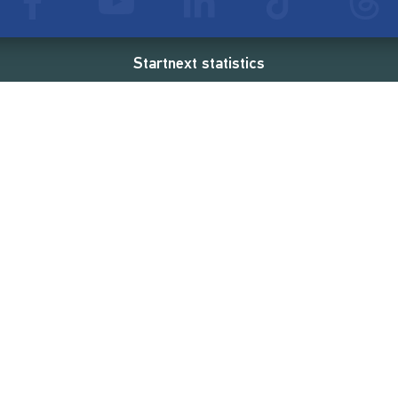
Startnext statistics
54 €
18,862
2
d
successful projects
Resources
Campaigns
FAQ
Feminist Revolution
Live
Restart Europe
Manual
Newcomer
Nexa KI Assistenz
SONAR Coach
Guidelines
Fees