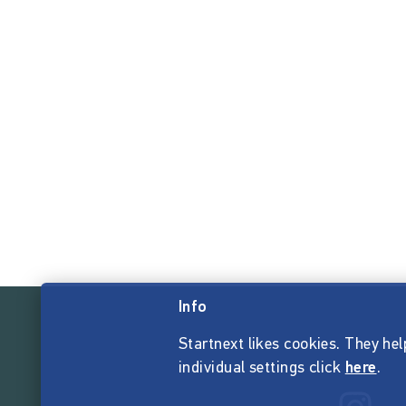
Info
Startnext likes cookies. They hel
individual settings click
here
.