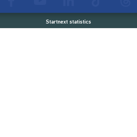
Startnext statistics
01 €
18,860
2
d
successful projects
Resources
Campaigns
FAQ
Feminist Revolution
Live
Restart Europe
Manual
Newcomer
Nexa KI Assistenz
SONAR Coach
Guidelines
Fees