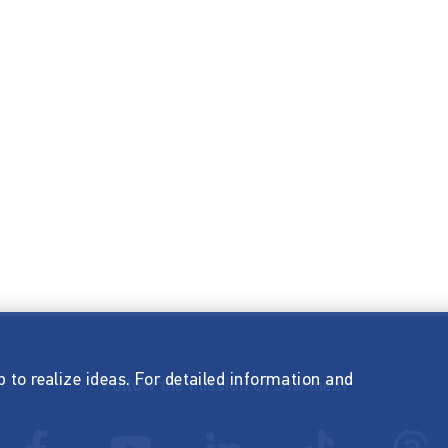
p to realize ideas. For detailed information and
Follow the mission of Startnext