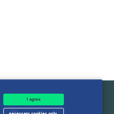
I agree
necessary cookies only