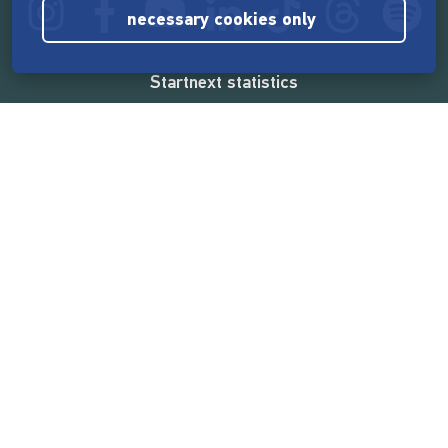
necessary cookies only
Startnext statistics
165,587,097 €
funded by the crowd
18,865
successful projects
2,217,000
users