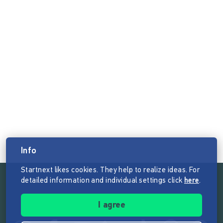
Info
Startnext likes cookies. They help to realize ideas. For
detailed information and individual settings click
here
.
Follow the mission of Startnext
I agree