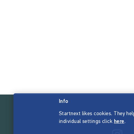
Info
Startnext likes cookies. They hel
individual settings click
here
.