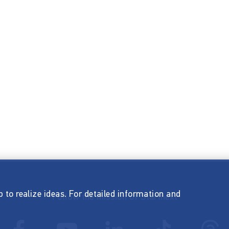
p to realize ideas. For detailed information and
Follow the mission of Startnext