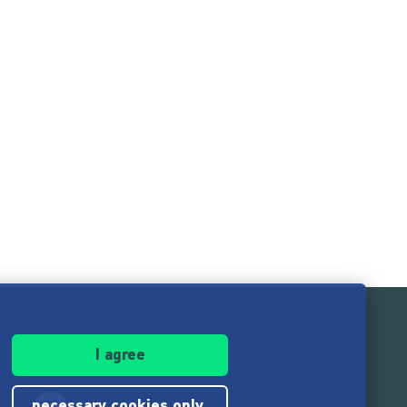
I agree
necessary cookies only