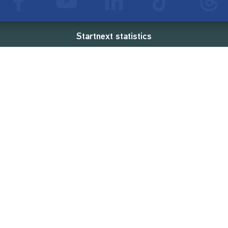
Startnext statistics
76 €
18,857
2
d
successful projects
Resources
Campaigns
FAQ
Feminist Revolution
Live
Restart Europe
Manual
Newcomer
Nexa KI Assistenz
SONAR Coach
Guidelines
Fees