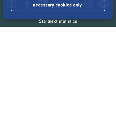
necessary cookies only
Startnext statistics
165,577,289 €
funded by the crowd
18,865
successful projects
2,217,000
users