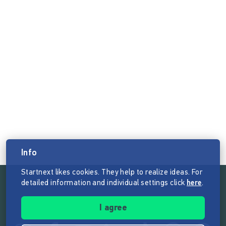
Info
Startnext likes cookies. They help to realize ideas. For
detailed information and individual settings click
here
.
Follow the mission of Startnext
I agree