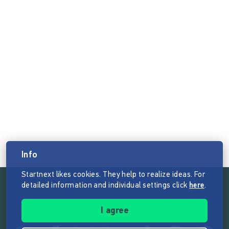
Info
Startnext likes cookies. They help to realize ideas. For
detailed information and individual settings click
here
.
Follow the mission of Startnext
I agree