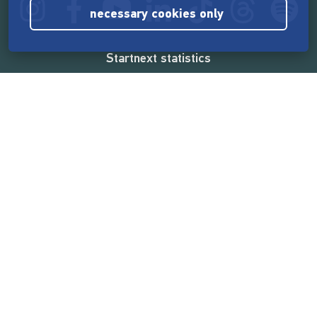
necessary cookies only
Startnext statistics
165,572,714 €
funded by the crowd
18,862
successful projects
2,217,000
users