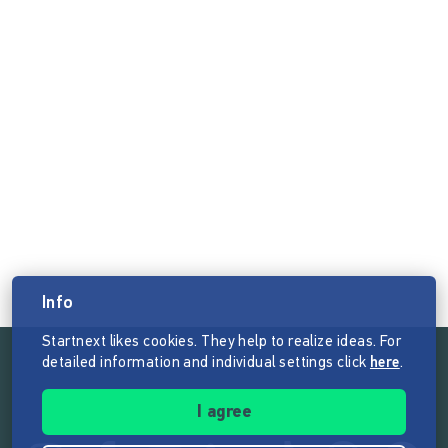
Info
Startnext likes cookies. They help to realize ideas. For
detailed information and individual settings click
here
.
Follow the mission of Startnext
I agree