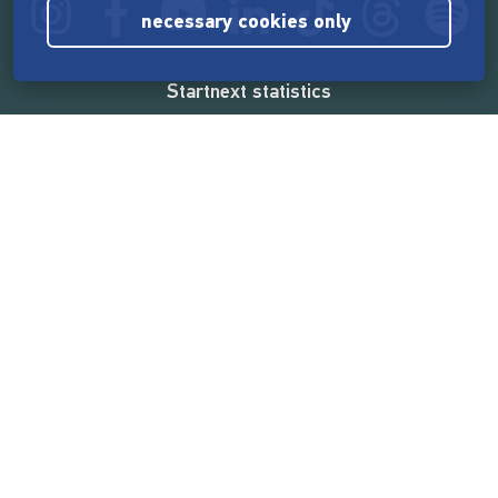
necessary cookies only
Startnext statistics
165,544,064 €
funded by the crowd
18,860
successful projects
2,217,000
users