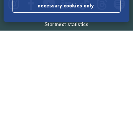
necessary cookies only
Startnext statistics
165,531,134 €
funded by the crowd
18,857
successful projects
2,217,000
users