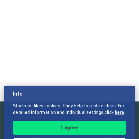
Info
Startnext likes cookies. They help to realize ideas. For
detailed information and individual settings click
here
.
Follow the mission of Startnext
I agree