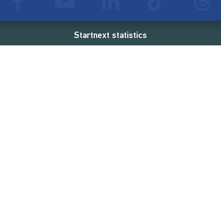
Startnext statistics
94 €
18,862
2
d
successful projects
Resources
Campaigns
FAQ
Feminist Revolution
Live
Restart Europe
Manual
Newcomer
Nexa KI Assistenz
SONAR Coach
Guidelines
Fees