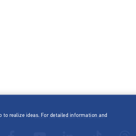
p to realize ideas. For detailed information and
Follow the mission of Startnext