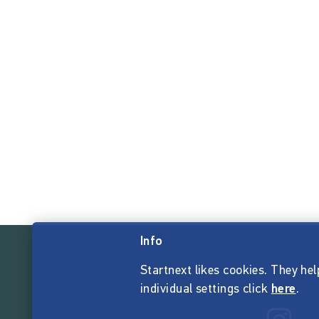
Info
Startnext likes cookies. They hel
individual settings click
here
.