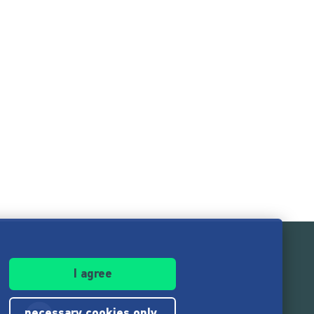
I agree
necessary cookies only