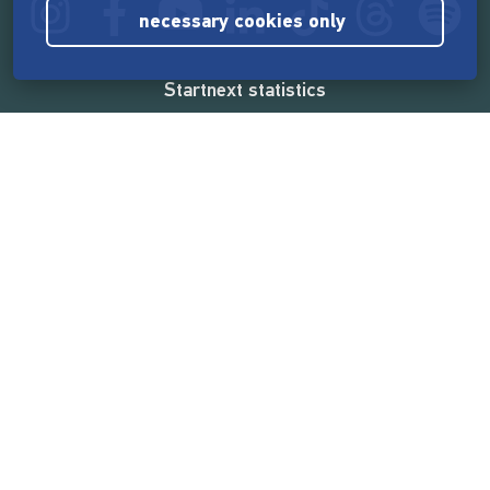
necessary cookies only
Startnext statistics
165,515,740 €
funded by the crowd
18,857
successful projects
2,217,000
users