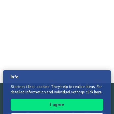
Info
Startnext likes cookies. They help to realize ideas. For
detailed information and individual settings click
here
.
Follow the mission of Startnext
I agree