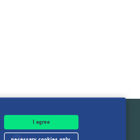
I agree
necessary cookies only