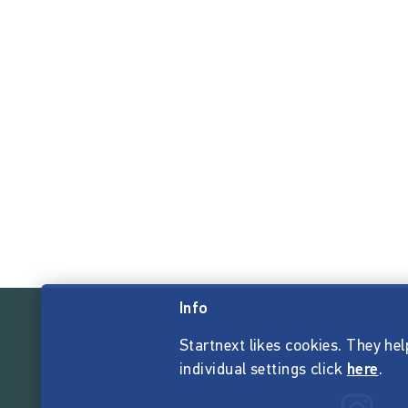
Info
Startnext likes cookies. They hel
individual settings click
here
.