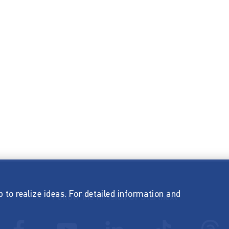
p to realize ideas. For detailed information and
Follow the mission of Startnext