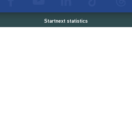
Startnext statistics
76 €
18,860
2
d
successful projects
Resources
Campaigns
FAQ
Feminist Revolution
Live
Restart Europe
Manual
Newcomer
Nexa KI Assistenz
SONAR Coach
Guidelines
Fees