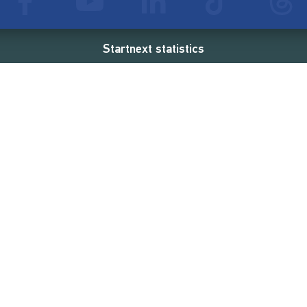
Startnext statistics
88 €
18,860
2
d
successful projects
Resources
Campaigns
FAQ
Feminist Revolution
Live
Restart Europe
Manual
Newcomer
Nexa KI Assistenz
SONAR Coach
Guidelines
Fees