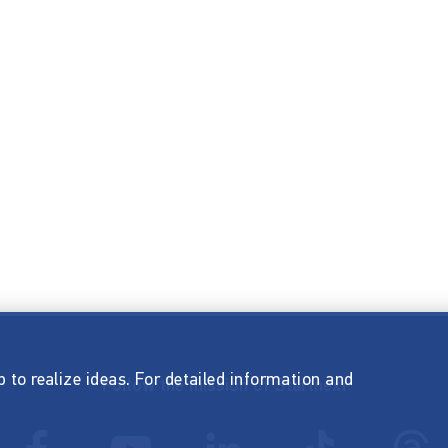
p to realize ideas. For detailed information and
Follow the mission of Startnext