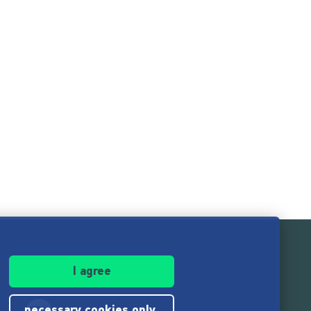
I agree
necessary cookies only