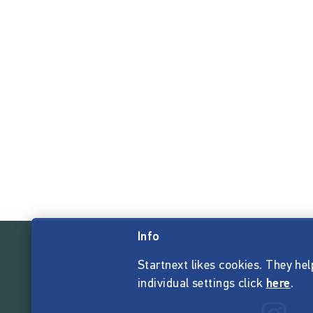
Info
Startnext likes cookies. They hel
individual settings click
here
.